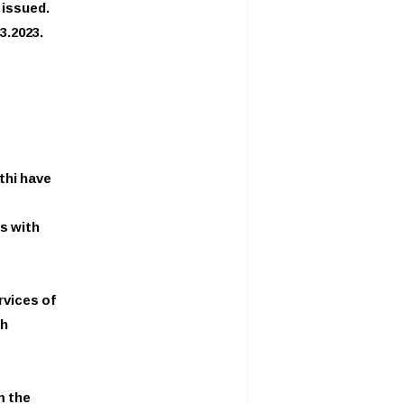
issued.
3.2023.
thi have
s with
rvices of
th
m the