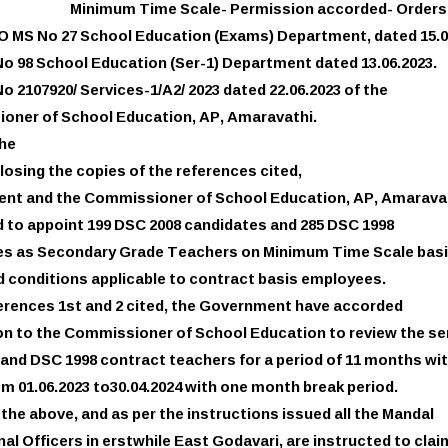
Minimum Time Scale- Permission accorded- Orders 
GO MS No 27 School Education (Exams) Department, dated 15.0
No 98 School Education (Ser-1) Department dated 13.06.2023.
o 2107920/ Services-1/A2/ 2023 dated 22.06.2023 of the
oner of School Education, AP, Amaravathi.
the
losing the copies of the references cited,
nt and the Commissioner of School Education, AP, Amarava
 to appoint 199 DSC 2008 candidates and 285 DSC 1998
es as Secondary Grade Teachers on Minimum Time Scale basi
 conditions applicable to contract basis employees.
ferences 1st and 2 cited, the Government have accorded
n to the Commissioner of School Education to review the se
and DSC 1998 contract teachers for a period of 11 months wi
om 01.06.2023 to30.04.2024 with one month break period.
f the above, and as per the instructions issued all the Mandal
al Officers in erstwhile East Godavari, are instructed to clai