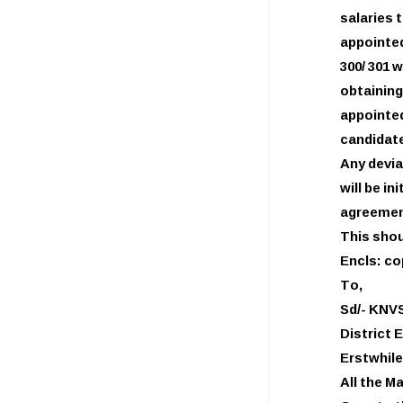
salaries
appointed
300/ 301 
obtainin
appointed
candidate
Any devia
will be i
agreemen
This shou
Encls: co
To,
Sd/- KNV
District 
Erstwhile
All the M