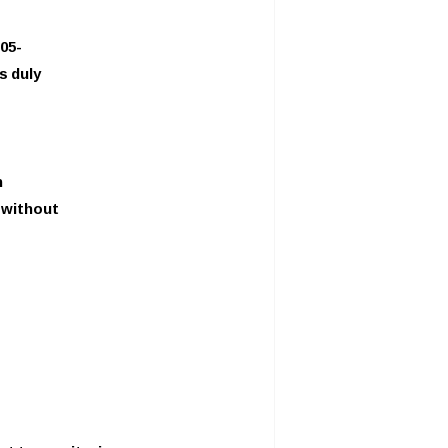
05-
s duly
n
y without