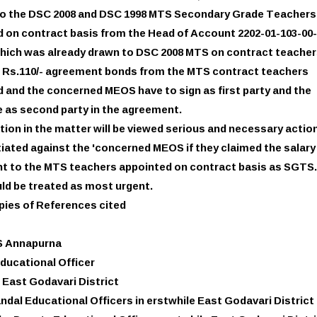
 to the DSC 2008 and DSC 1998 MTS Secondary Grade Teachers
 on contract basis from the Head of Account 2202-01-103-00-
which was already drawn to DSC 2008 MTS on contract teacher
g Rs.110/- agreement bonds from the MTS contract teachers
 and the concerned MEOS have to sign as first party and the
 as second party in the agreement.
tion in the matter will be viewed serious and necessary actio
nitiated against the 'concerned MEOS if they claimed the salar
t to the MTS teachers appointed on contract basis as SGTS.
ld be treated as most urgent.
pies of References cited
S Annapurna
Educational Officer
 East Godavari District
andal Educational Officers in erstwhile East Godavari District