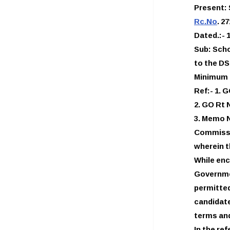
Present:
Rc.No
. 2
Dated.:- 1
Sub: Scho
to the D
Minimum 
Ref:- 1. 
2. GO Rt 
3. Memo N
Commissi
wherein 
While enc
Governme
permitted
candidat
terms and