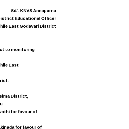
Sd/- KNVS Annapurna
istrict Educational Officer
hile East Godavari District
ict to monitoring
hile East
rict,
sima District,
ru
thi for favour of
kinada for favour of