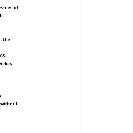
rvices of
th
m the
05-
s duly
n
y without