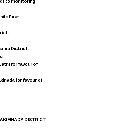
ict to monitoring
hile East
rict,
sima District,
ru
thi for favour of
kinada for favour of
KAKIMNADA DISTRICT