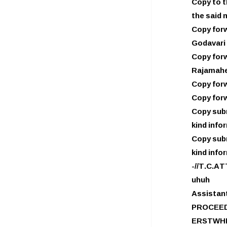
Copy to t
the said 
Copy forw
Godavari 
Copy forw
Rajamahe
Copy forw
Copy forw
Copy subm
kind info
Copy subm
kind info
-//T.C.AT
uhuh
Assistan
PROCEED
ERSTWHI