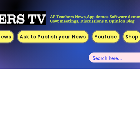
ERS TV
AP Teachers News,App demos,Software demos
Govt meetings, Discussions & Opinion Blog
 News
Ask to Publish your News
Youtube
Shop