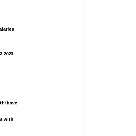
alaries
3.2023.
thi have
s with