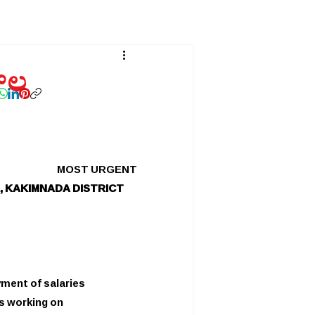
తాల
MOST URGENT
, KAKIMNADA DISTRICT
yment of salaries
s working on