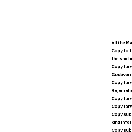
All the M
Copy to t
the said 
Copy forw
Godavari 
Copy forw
Rajamahe
Copy forw
Copy forw
Copy subm
kind info
Copy subm