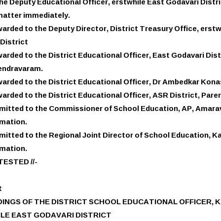
he Deputy Educational Officer, erstwhile East Godavari Distr
matter immediately.
arded to the Deputy Director, District Treasury Office, erstw
District
arded to the District Educational Officer, East Godavari Dist
ndravaram.
arded to the District Educational Officer, Dr Ambedkar Kona
arded to the District Educational Officer, ASR District, Pare
itted to the Commissioner of School Education, AP, Amarava
rmation.
itted to the Regional Joint Director of School Education, Ka
rmation.
TESTED //-
t
INGS OF THE DISTRICT SCHOOL EDUCATIONAL OFFICER, 
LE EAST GODAVARI DISTRICT