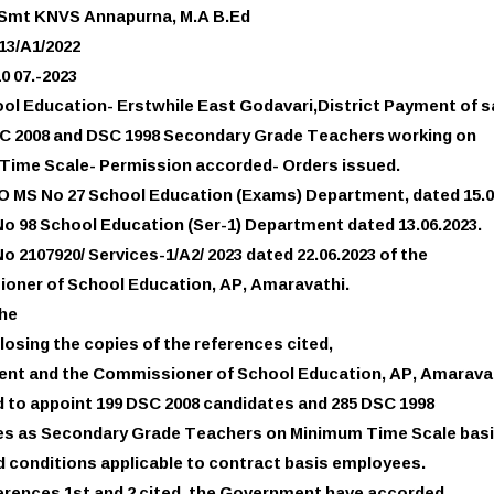
 Smt KNVS Annapurna, M.A B.Ed
713/A1/2022
0 07.-2023
ol Education- Erstwhile East Godavari,District Payment of s
SC 2008 and DSC 1998 Secondary Grade Teachers working on
Time Scale- Permission accorded- Orders issued.
GO MS No 27 School Education (Exams) Department, dated 15.0
No 98 School Education (Ser-1) Department dated 13.06.2023.
o 2107920/ Services-1/A2/ 2023 dated 22.06.2023 of the
oner of School Education, AP, Amaravathi.
the
losing the copies of the references cited,
nt and the Commissioner of School Education, AP, Amarava
 to appoint 199 DSC 2008 candidates and 285 DSC 1998
es as Secondary Grade Teachers on Minimum Time Scale basi
 conditions applicable to contract basis employees.