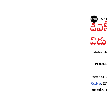
AP 
డీఎస
విడు
Updated:
Ju
PROCE
Present:
Rc.No
. 2
Dated.:- 1