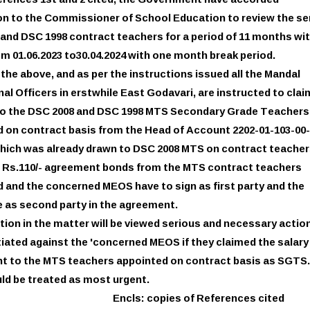
ferences 1st and 2 cited, the Government have accorded
n to the Commissioner of School Education to review the se
and DSC 1998 contract teachers for a period of 11 months wi
om 01.06.2023 to30.04.2024 with one month break period.
f the above, and as per the instructions issued all the Mandal
al Officers in erstwhile East Godavari, are instructed to clai
 to the DSC 2008 and DSC 1998 MTS Secondary Grade Teachers
 on contract basis from the Head of Account 2202-01-103-00-
which was already drawn to DSC 2008 MTS on contract teacher
g Rs.110/- agreement bonds from the MTS contract teachers
 and the concerned MEOS have to sign as first party and the
 as second party in the agreement.
tion in the matter will be viewed serious and necessary actio
nitiated against the 'concerned MEOS if they claimed the salar
t to the MTS teachers appointed on contract basis as SGTS.
ld be treated as most urgent.
Encls: copies of References cited