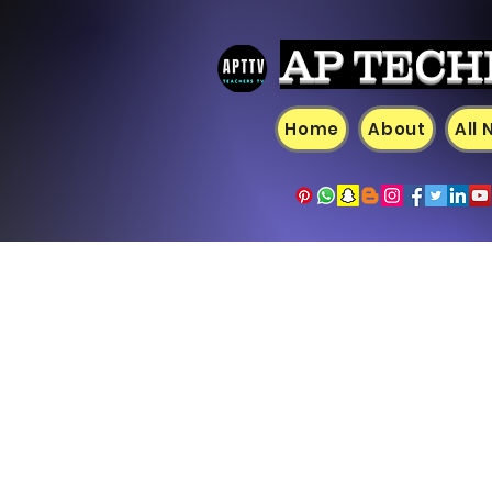
AP TECH
Home
About
All