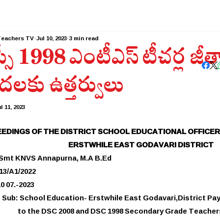
Teachers TV
Jul 10, 2023
3 min read
్సీ 1998 ఎంటీఎస్ టీచర్ల జీ
దలకు ఉత్తర్వులు
l 11, 2023
EDINGS OF THE DISTRICT SCHOOL EDUCATIONAL OFFICER
ERSTWHILE EAST GODAVARI DISTRICT
 Smt KNVS Annapurna, M.A B.Ed
713/A1/2022
0 07.-2023
Sub: School Education- Erstwhile East Godavari,District Pa
to the DSC 2008 and DSC 1998 Secondary Grade Teacher