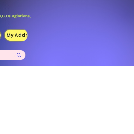
,G.Os,Agiations,
My Addresses