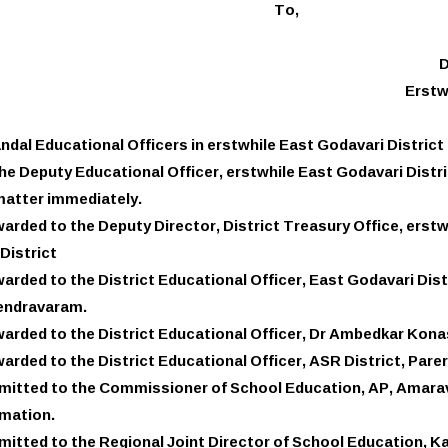
To,
D
Erstw
andal Educational Officers in erstwhile East Godavari District
he Deputy Educational Officer, erstwhile East Godavari Distr
matter immediately.
arded to the Deputy Director, District Treasury Office, erstw
District
arded to the District Educational Officer, East Godavari Dist
ndravaram.
arded to the District Educational Officer, Dr Ambedkar Kona
arded to the District Educational Officer, ASR District, Pare
itted to the Commissioner of School Education, AP, Amarava
rmation.
itted to the Regional Joint Director of School Education, Ka