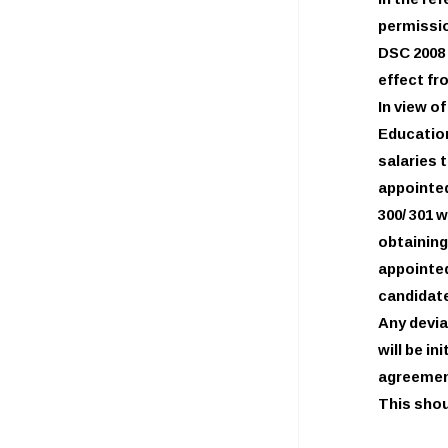
In the re
permissio
DSC 2008 
effect fr
In view o
Education
salaries
appointed
300/ 301 
obtainin
appointed
candidate
Any devia
will be i
agreemen
This shou