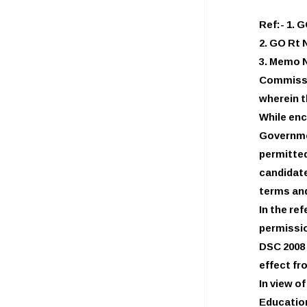
Ref:- 1. 
2. GO Rt 
3. Memo N
Commissi
wherein 
While enc
Governme
permitted
candidat
terms and
In the re
permissio
DSC 2008 
effect fr
In view o
Education