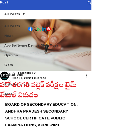
Post
All Posts
All Posts
News
App Software Demos (How Tos)
Opinion
G.Os
AP Teachers TV
Agitations
Dec 30, 2022
1 min read
పదో తరగతి పబ్లిక్ పరీక్షల టైమ్
Entertainment
టేబుల్ విడుదల
Jobs
BOARD OF SECONDARY EDUCATION. 
ANDHRA PRADESH SECONDARY 
SCHOOL CERTIFICATE PUBLIC 
EXAMINATIONS, APRIL-2023