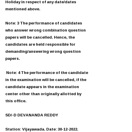
Holiday in respect of any date/dates 
mentioned above. 
Note: 3 The performance of candidates 
who answer wrong combination question 
papers will be cancelled. Hence, the 
candidates are held responsible for 
demanding/answering wrong question 
papers.
 Note: 4 The performance of the candidate 
in the examination will be cancelled, if the 
candidate appears in the examination 
center other than originally allotted by 
this office.
SD/-D DEVANANDA REDDY
Station: Vijayawada. Date: 30-12-2022.