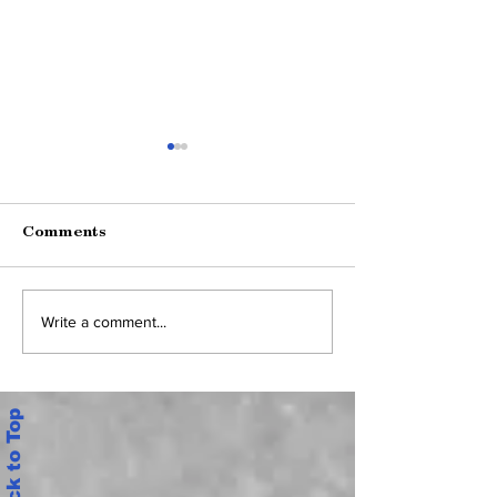
Comments
కూటమి ప్రభుత్వంపై ఉద్యోగుల
భార్య MLC ఎన్నికల 
Write a comment...
సమరశంఖం: ఏపీ ఐకాస
కోసం అధికార దుర్వి
అమరావతి సంచలన డిమాండ్లు,
మాజీ SCERT డైరెక్టర్
అసలు లెక్కలు ఇవే!
రెడ్డిపై విచారణ – AP
Back to Top
కీలక ఉత్తర్వులు (G
134)