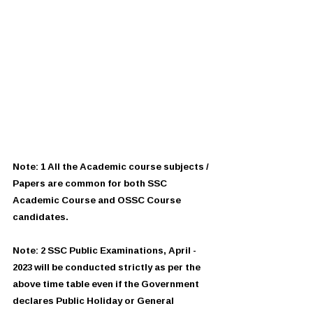
Note: 1 All the Academic course subjects / 
Papers are common for both SSC 
Academic Course and OSSC Course 
candidates.
Note: 2 SSC Public Examinations, April - 
2023 will be conducted strictly as per the 
above time table even if the Government 
declares Public Holiday or General 