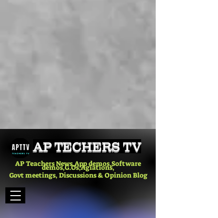
AP TECHERS TV
AP Teachers News,App demos,Software
demos,G.Os,Agiations,
Govt meetings, Discussions & Opinion Blog