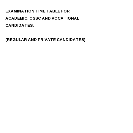
EXAMINATION TIME TABLE FOR 
ACADEMIC, OSSC AND VOCATIONAL 
CANDIDATES.
(REGULAR AND PRIVATE CANDIDATES)