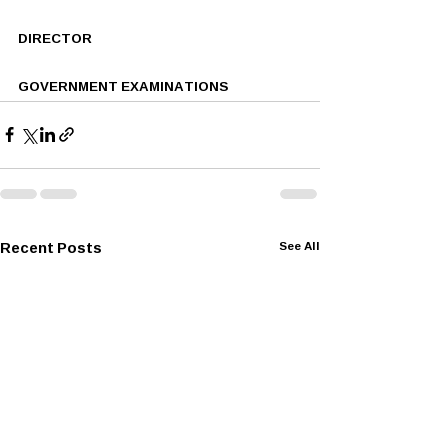
DIRECTOR
GOVERNMENT EXAMINATIONS
Recent Posts
See All