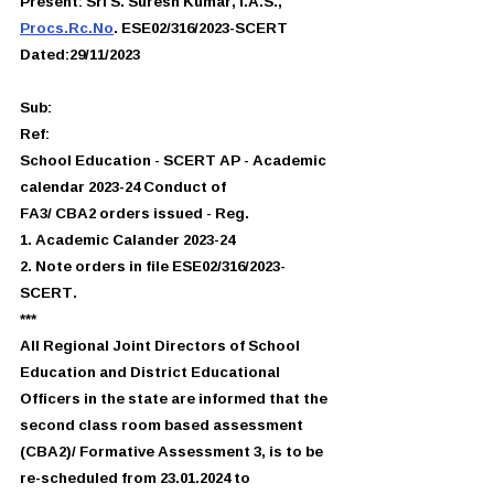
Present: Sri S. Suresh Kumar, I.A.S.,
Procs.Rc.No
. ESE02/316/2023-SCERT
Dated:29/11/2023
Sub:
Ref:
School Education - SCERT AP - Academic 
calendar 2023-24 Conduct of
FA3/ CBA2 orders issued - Reg.
1. Academic Calander 2023-24
2. Note orders in file ESE02/316/2023-
SCERT.
***
All Regional Joint Directors of School 
Education and District Educational
Officers in the state are informed that the 
second class room based assessment
(CBA2)/ Formative Assessment 3, is to be 
re-scheduled from 23.01.2024 to