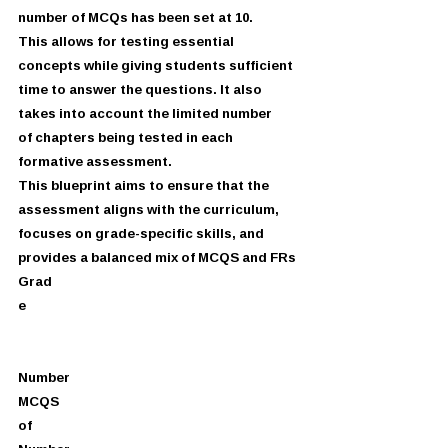
number of MCQs has been set at 10.
This allows for testing essential 
concepts while giving students sufficient
time to answer the questions. It also 
takes into account the limited number
of chapters being tested in each 
formative assessment.
This blueprint aims to ensure that the 
assessment aligns with the curriculum,
focuses on grade-specific skills, and 
provides a balanced mix of MCQS and FRs
Grad
e
Number
MCQS
of