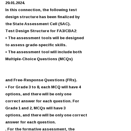
29.01.2024.
In this connection, the following test 
design structure has been finalized by
the State Assessment Cell (SAC).
Test Design Structure for FA3/CBA2:
• The assessment tools will be designed 
to assess grade-specific skills.
• The assessment tool will include both 
Multiple-Choice Questions (MCQs)
and Free-Response Questions (FRs).
• For Grade 3 to 8, each MCQ will have 4 
options, and there will be only one
correct answer for each question. For 
Grade 1 and 2, MCQs will have 3
options, and there will be only one correct 
answer for each question.
. For the formative assessment, the 