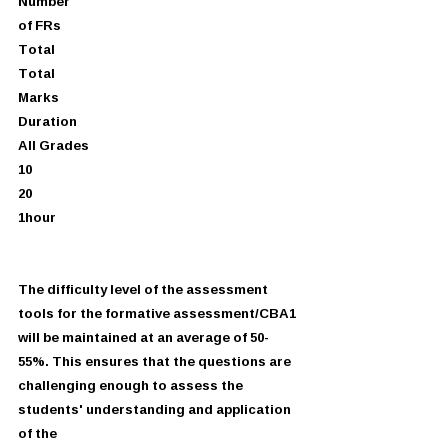
Number
of FRs
Total
Total
Marks
Duration
All Grades
10
20
1hour
The difficulty level of the assessment 
tools for the formative assessment/CBA1
will be maintained at an average of 50-
55%. This ensures that the questions are
challenging enough to assess the 
students' understanding and application 
of the