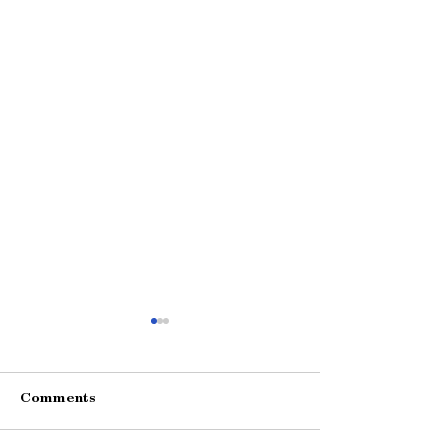
Comments