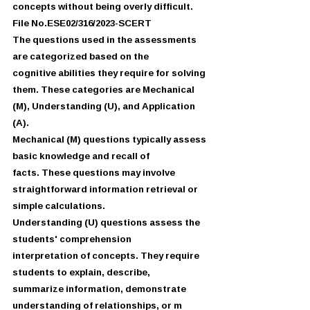
concepts without being overly difficult.
File No.ESE02/316/2023-SCERT
The questions used in the assessments 
are categorized based on the
cognitive abilities they require for solving 
them. These categories are Mechanical
(M), Understanding (U), and Application 
(A).
Mechanical (M) questions typically assess 
basic knowledge and recall of
facts. These questions may involve 
straightforward information retrieval or
simple calculations.
Understanding (U) questions assess the 
students' comprehension
interpretation of concepts. They require 
students to explain, describe,
summarize information, demonstrate 
understanding of relationships, or m