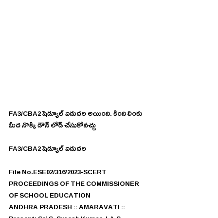
FA3/CBA2 షెడ్యూల్ విడుదల అయింది. కింది లింకు 
మీద నొక్కి డౌన్ లోడ్ చేసుకోవచ్చు
FA3/CBA2 షెడ్యూల్ విడుదల 
File No.ESE02/316/2023-SCERT
PROCEEDINGS OF THE COMMISSIONER 
OF SCHOOL EDUCATION
ANDHRA PRADESH :: AMARAVATI ::