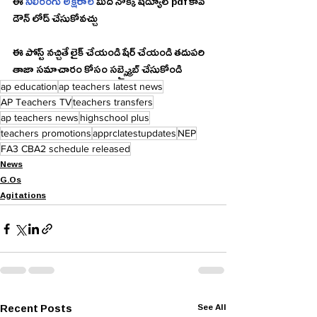
ఈ 
నీలిరంగు అక్షరాల
 మీద నొక్కి షెడ్యూల్ pdf కాపీ 
డౌన్ లోడ్ చేసుకోవచ్చు 
ఈ పోస్ట్ నచ్చితే లైక్ చేయండి షేర్ చేయండి తదుపరి 
తాజా సమాచారం కోసం సబ్స్క్రైబ్ చేసుకోండి 
ap education
ap teachers latest news
AP Teachers TV
teachers transfers
ap teachers news
highschool plus
teachers promotions
apprclatestupdates
NEP
FA3 CBA2 schedule released
News
G.Os
Agitations
Recent Posts
See All