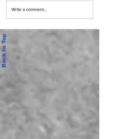
జూన్ 6 నుంచి మెగా డీఎస్సీ పరీక్షలు
షాకింగ్: వాట్సాప్లో ప
Write a comment...
ప్రశ్నాపత్రం
Back to Top