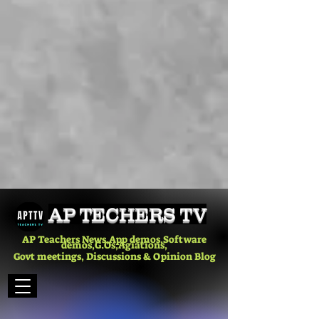
AP TECHERS TV
AP Teachers News,App demos,Software
demos,G.Os,Agiations,
Govt meetings, Discussions & Opinion Blog