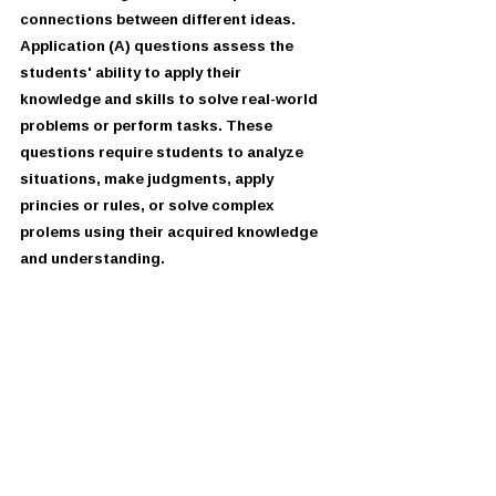
connections between different ideas.
Application (A) questions assess the 
students' ability to apply their
knowledge and skills to solve real-world 
problems or perform tasks. These
questions require students to analyze 
situations, make judgments, apply
princies or rules, or solve complex 
prolems using their acquired knowledge
and understanding.