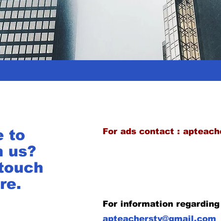
e to
For ads contact :
apteach
h us?
 touch
re.
For information regarding
apteacherstv@gmail.com