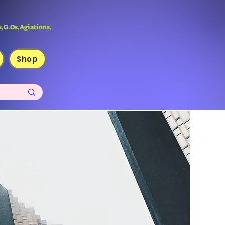
,G.Os,Agiations,
Shop