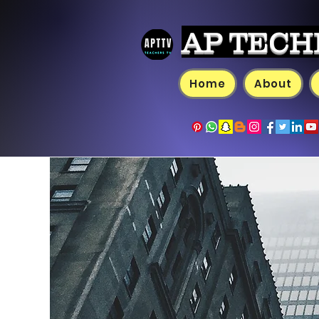
AP TECH
Home
About