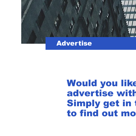
Advertise
Would you lik
advertise wit
Simply get in
to find out mo