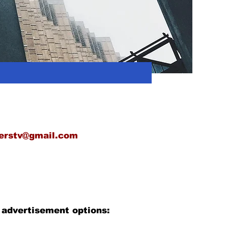
erstv@gmail.com
 advertisement options: