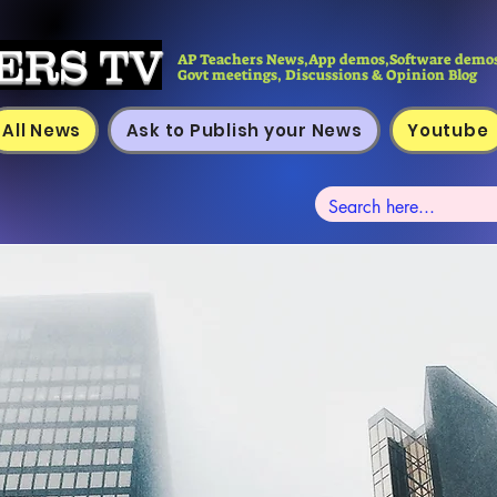
ERS TV
AP Teachers News,App demos,Software demos
Govt meetings, Discussions & Opinion Blog
All News
Ask to Publish your News
Youtube