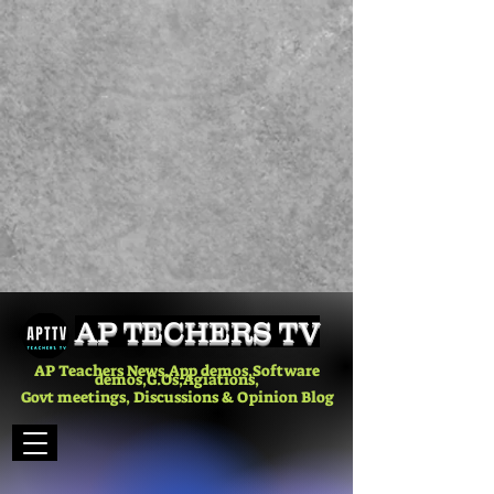
AP TECHERS TV
AP Teachers News,App demos,Software
demos,G.Os,Agiations,
Govt meetings, Discussions & Opinion Blog